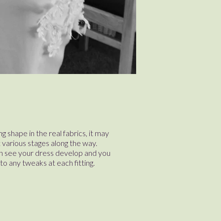
g shape in the real fabrics, it may
at various stages along the way.
an see your dress develop and you
nto any tweaks at each fitting.