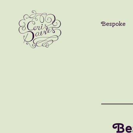
Bespoke
Be