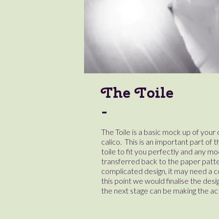
The Toile
The Toile is a basic mock up of you
calico. This is an important part of t
toile to fit you perfectly and any mo
transferred back to the paper pattern.
complicated design, it may need a cou
this point we would finalise the desi
the next stage can be making the ac