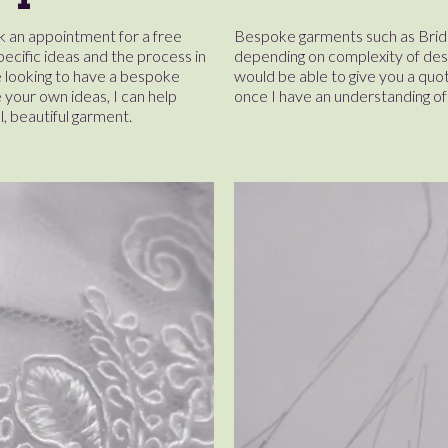
 an appointment for a free
Bespoke garments such as Brida
pecific ideas and the process in
depending on complexity of desig
 looking to have a bespoke
would be able to give you a quot
your own ideas, I can help
once I have an understanding of 
al, beautiful garment.