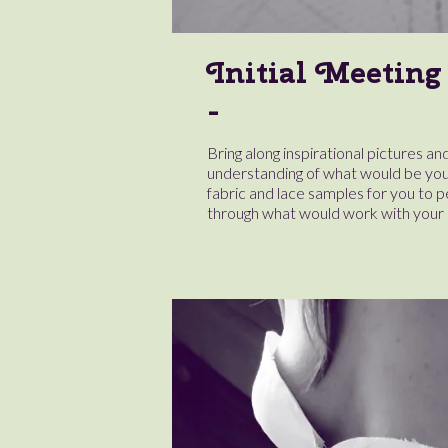
Initial Meeting
Bring along inspirational pictures and
understanding of what would be you
fabric and lace samples for you to 
through what would work with your 