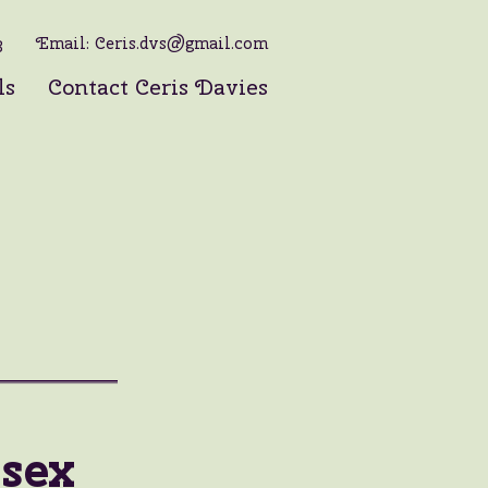
3
Email:
Ceris.dvs@gmail.com
ls
Contact Ceris Davies
sex