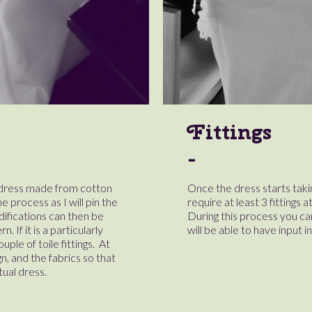
Fittings
r dress made from cotton
Once the dress starts takin
he process as I will pin the
require at least 3 fittings 
difications can then be
During this process you c
 If it is a particularly
will be able to have input i
ple of toile fittings. At
gn, and the fabrics so that
tual dress.