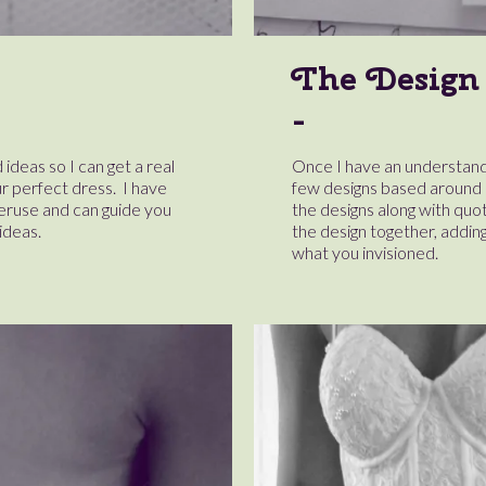
The Design
 ideas so I can get a real
Once I have an understandin
r perfect dress. I have
few designs based around o
peruse and can guide you
the designs along with quot
ideas.
the design together, adding 
what you invisioned.