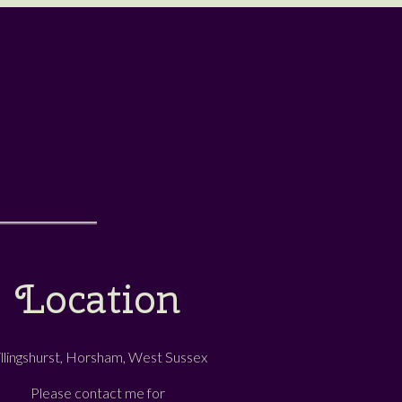
Location
illingshurst, Horsham, West Sussex
Please contact me for