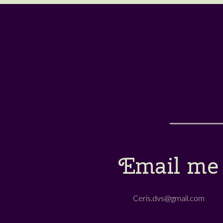
Email me
Ceris.dvs@gmail.com