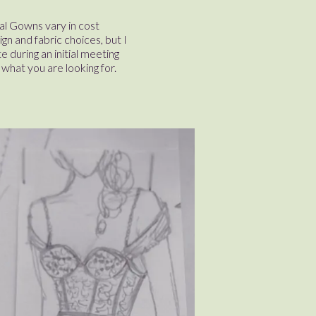
l Gowns vary in cost
n and fabric choices, but I
e during an initial meeting
what you are looking for.