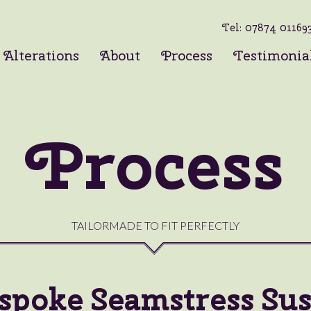
Tel:
07874 01169
Alterations
About
Process
Testimonia
Process
TAILORMADE TO FIT PERFECTLY
spoke Seamstress Sus