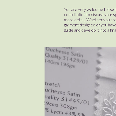
You are very welcome to book
consultation to discuss your s
more detail. Whether you are
garment designed or you have 
guide and develop it into a fin