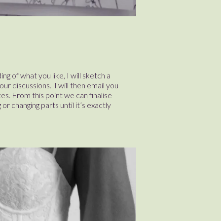
g of what you like, I will sketch a
ur discussions. I will then email you
es. From this point we can finalise
or changing parts until it’s exactly