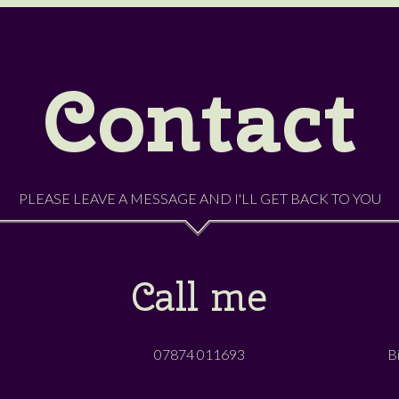
Contact
PLEASE LEAVE A MESSAGE AND I'LL GET BACK TO YOU
Call me
07874 011693
B