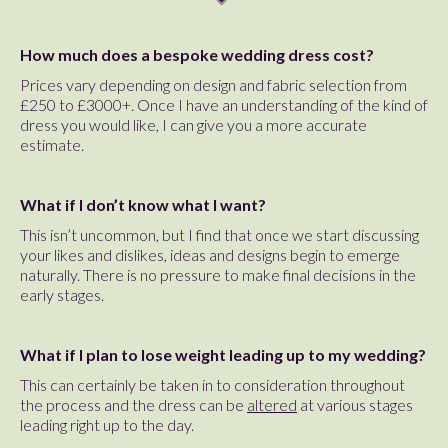
How much does a bespoke wedding dress cost?
Prices vary depending on design and fabric selection from
£250 to £3000+. Once I have an understanding of the kind of
dress you would like, I can give you a more accurate
estimate.
What if I don’t know what I want?
This isn’t uncommon, but I find that once we start discussing
your likes and dislikes, ideas and designs begin to emerge
naturally. There is no pressure to make final decisions in the
early stages.
What if I plan to lose weight leading up to my wedding?
This can certainly be taken in to consideration throughout
the process and the dress can be
altered
at various stages
leading right up to the day.