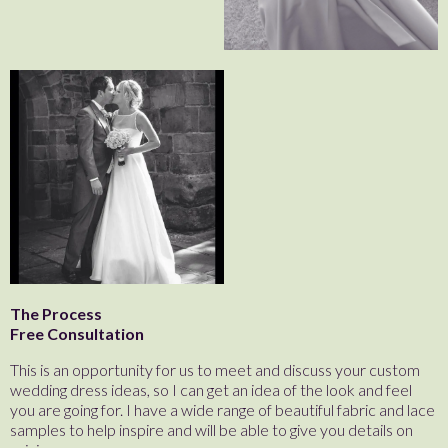
The Process
Free Consultation
This is an opportunity for us to meet and discuss your custom
wedding dress ideas, so I can get an idea of the look and feel
you are going for. I have a wide range of beautiful fabric and lace
samples to help inspire and will be able to give you details on