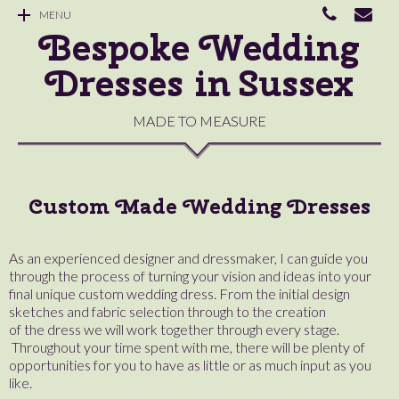
MENU
Bespoke Wedding
Dresses in Sussex
MADE TO MEASURE
Custom Made Wedding Dresses
As an experienced designer and dressmaker, I can guide you
through the process of turning your vision and ideas into your
final unique custom wedding dress. From the initial design
sketches and fabric selection through to the creation
of the dress we will work together through every stage.
Throughout your time spent with me, there will be plenty of
opportunities for you to have as little or as much input as you
like.