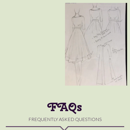
FAQs
FREQUENTLY ASKED QUESTIONS