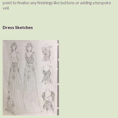
point to finalise any finishings like buttons or adding a bespoke
veil.
Dress Sketches