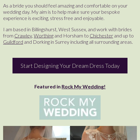
As a bride you should feel amazing and comfortable on your
wedding day. My aim is to help make sure your bespoke
experience is exciting, stress free and enjoyable.
I am based in Billingshurst, West Sussex, and work with brides
from
Crawley
,
Worthing
and Horsham to
Chichester
and up to
Guildford
and Dorking in Surrey including all surrounding areas.
Start Designing Your Dream Dress Today
Featured in
Rock My Wedding!