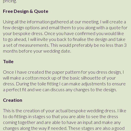
pricing.
Free Design & Quote
Using all the information gathered at our meeting, I will create a
few design options and email them to you along with a quote for
your bespoke dress. Once you have confirmed you would like
to go ahead, I will invite you back to finalise the design and take
a set of measurements. This would preferably be no less than 3
months before your wedding date.
Toile
Once I have created the paper pattern for you dress design, I
will make a cotton mock up of the basic silhouette of your
dress. During the toile fitting I can make adjustments to ensure
a perfect fit and we can discuss any changes to the design.
Creation
This is the creation of your actual bespoke wedding dress. I like
to do fittings in stages so that you are able to see the dress
coming together and are able to have an input and make any
changes along the way if needed. These stages are also a good