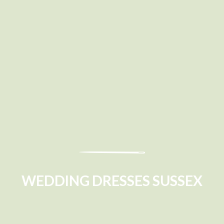
WEDDING DRESSES SUSSEX